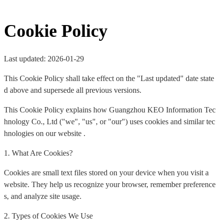
Cookie Policy
Last updated: 2026-01-29
This Cookie Policy shall take effect on the "Last updated" date state
d above and supersede all previous versions.
This Cookie Policy explains how Guangzhou KEO Information Tec
hnology Co., Ltd ("we", "us", or "our") uses cookies and similar tec
hnologies on our website .
1. What Are Cookies?
Cookies are small text files stored on your device when you visit a
website. They help us recognize your browser, remember preference
s, and analyze site usage.
2. Types of Cookies We Use