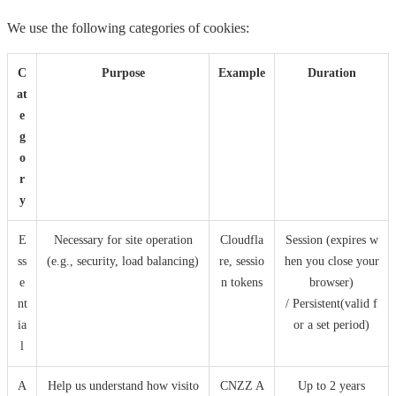
We use the following categories of cookies:
C
Purpose
Example
Duration
at
e
g
o
r
y
E
Necessary for site operation
Cloudfla
Session (expires w
ss
(e.g., security, load balancing)
re, sessio
hen you close your
e
n tokens
browser)
nt
/ Persistent(valid f
ia
or a set period)
l
A
Help us understand how visito
CNZZ A
Up to 2 years