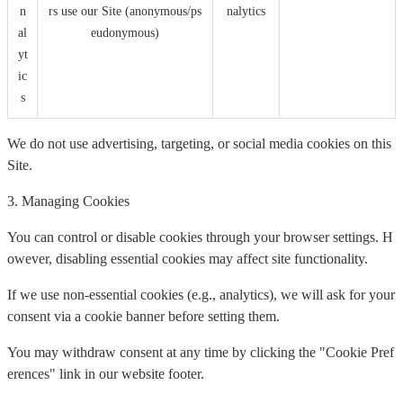
n
rs use our Site (anonymous/ps
nalytics
al
eudonymous)
yt
ic
s
We do not use advertising, targeting, or social media cookies on this
Site.
3. Managing Cookies
You can control or disable cookies through your browser settings. H
owever, disabling essential cookies may affect site functionality.
If we use non-essential cookies (e.g., analytics), we will ask for your
consent via a cookie banner before setting them.
You may withdraw consent at any time by clicking the "Cookie Pref
erences" link in our website footer.