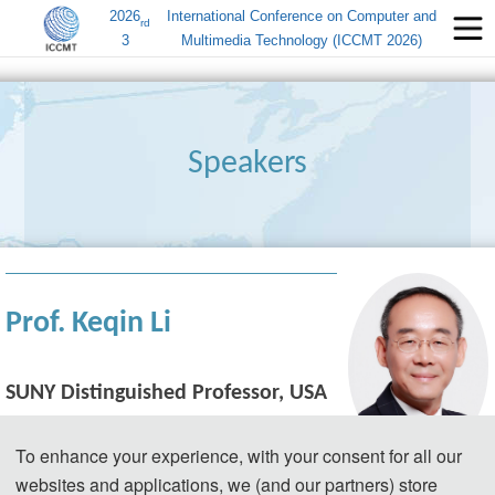
2026
International Conference on Computer and
rd
3
Multimedia Technology (ICCMT 2026)
Speakers
Prof. Keqin Li
SUNY Distinguished Professor, USA 
(MAE, FAAAS, FIEEE, FAAIA, FACIS)
To enhance your experience, with your consent for all our
Bio: Keqin Li received a B.S. degree in 
websites and applications, we (and our partners) store