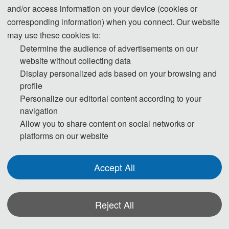
and/or access information on your device (cookies or
computer science from Tsinghua University in 
corresponding information) when you connect. Our website
1985 and a Ph.D. degree in computer science 
may use these cookies to:
from the University of Houston in 1990. He is 
Determine the audience of advertisements on our
currently a  SUNY Distinguished Professor 
website without collecting data
Display personalized ads based on your browsing and
with the State University of New York and a 
profile
National  Distinguished Professor with Hunan 
Personalize our editorial content according to your
University (China). He has authored or co-
navigation
Allow you to share content on social networks or
authored more  than 960 journal articles, 
platforms on our website
book chapters, and refereed conference 
papers. He received several  best paper 
Accept All
awards from international conferences 
including PDPTA-1996, NAECON-1997,  IPDPS-
Reject All
2000, ISPA-2016, NPC-2019, ISPA-2019, and 
CPSCom-2022. He holds nearly 70 patents  